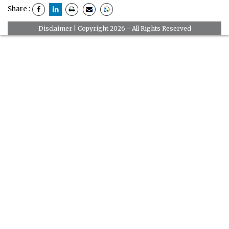
Share :
Disclaimer
| Copyright 2026 - All Rights Reserved