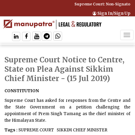
Supreme Court: Non-Signatory C
Sign In/Sign Up
Tog
navi
Supreme Court Notice to Centre,
State on Plea Against Sikkim
Chief Minister
- (15 Jul 2019)
CONSTITUTION
Supreme Court has asked for responses from the Centre and
the State Government on a petition challenging the
appointment of Prem Singh Tamang as the chief minister of
the Himalayan State.
Tags :
SUPREME COURT
SIKKIM CHIEF MINISTER