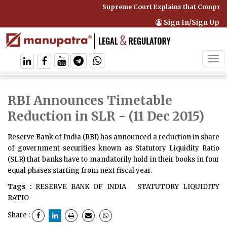
Supreme Court Explains that Comprehe
Sign In/Sign Up
Tog
navi
RBI Announces Timetable
Reduction in SLR
- (11 Dec 2015)
Reserve Bank of India (RBI) has announced a reduction in share
of government securities known as Statutory Liquidity Ratio
(SLR) that banks have to mandatorily hold in their books in four
equal phases starting from next fiscal year.
Tags :
RESERVE BANK OF INDIA
STATUTORY LIQUIDITY
RATIO
Share :