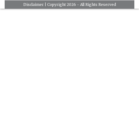
Disclaimer
| Copyright 2026 - All Rights Reserved