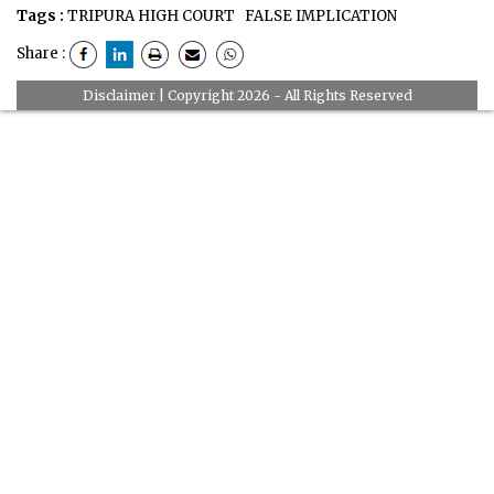
Tags :
TRIPURA HIGH COURT
FALSE IMPLICATION
Share :
Disclaimer
| Copyright 2026 - All Rights Reserved