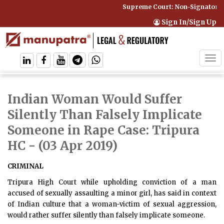
Supreme Court: Non-Signatory C
Sign In/Sign Up
Tog
navi
Indian Woman Would Suffer
Silently Than Falsely Implicate
Someone in Rape Case: Tripura
HC
- (03 Apr 2019)
CRIMINAL
Tripura High Court while upholding conviction of a man
accused of sexually assaulting a minor girl, has said in context
of Indian culture that a woman-victim of sexual aggression,
would rather suffer silently than falsely implicate someone.