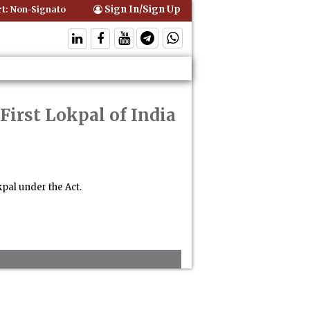
Sign In/Sign Up
 Non-Signatory Can Be Bound By an Agreement if Involved in Performi
First Lokpal of India
pal under the Act.