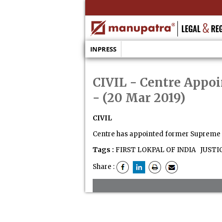
INPRESS
CIVIL - Centre Appoi
- (20 Mar 2019)
CIVIL
Centre has appointed former Supreme Co
Tags :
FIRST LOKPAL OF INDIA
JUSTI
Share :