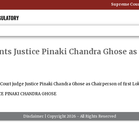
Supreme Court:
nts Justice Pinaki Chandra Ghose as 
urt judge Justice Pinaki Chandra Ghose as Chairperson of first Lok
CE PINAKI CHANDRA GHOSE
Disclaimer
| Copyright 2026 - All Rights Reserved