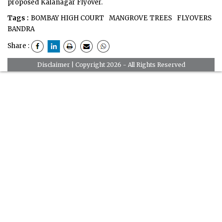
proposed Kalanagar Flyover.
Tags :
BOMBAY HIGH COURT
MANGROVE TREES
FLYOVERS
BANDRA
Share :
Disclaimer
| Copyright 2026 - All Rights Reserved