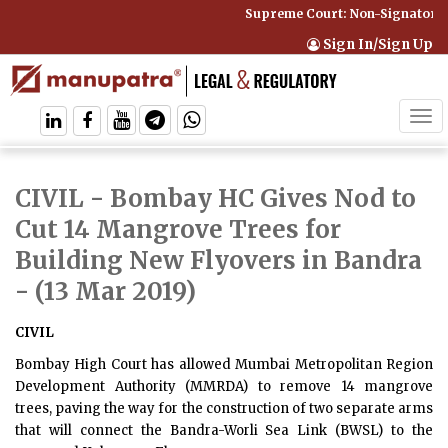
Supreme Court: Non-Signatory C
Sign In/Sign Up
Tog
navi
CIVIL - Bombay HC Gives Nod to
Cut 14 Mangrove Trees for
Building New Flyovers in Bandra
- (13 Mar 2019)
CIVIL
Bombay High Court has allowed Mumbai Metropolitan Region
Development Authority (MMRDA) to remove 14 mangrove
trees, paving the way for the construction of two separate arms
that will connect the Bandra-Worli Sea Link (BWSL) to the