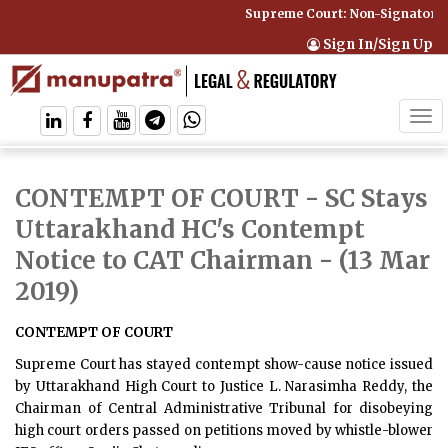
Supreme Court: Non-Signatory C
Sign In/Sign Up
Tog
navi
CONTEMPT OF COURT - SC Stays
Uttarakhand HC's Contempt
Notice to CAT Chairman
- (13 Mar
2019)
CONTEMPT OF COURT
Supreme Court has stayed contempt show-cause notice issued
by Uttarakhand High Court to Justice L. Narasimha Reddy, the
Chairman of Central Administrative Tribunal for disobeying
high court orders passed on petitions moved by whistle-blower