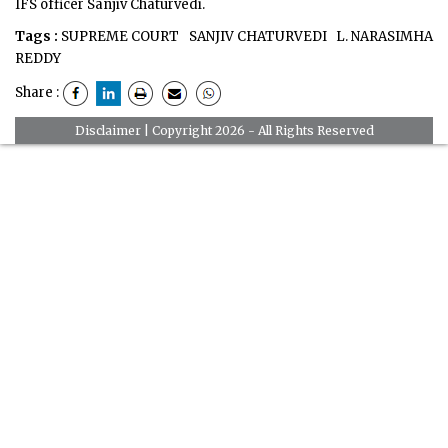
IFS officer Sanjiv Chaturvedi.
Tags :
SUPREME COURT
SANJIV CHATURVEDI
L. NARASIMHA
REDDY
Share :
Disclaimer
| Copyright 2026 - All Rights Reserved