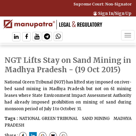
Supreme Court: Non-Signatory Ca
Sign In/Sign Up
Tog
navi
NGT Lifts Stay on Sand Mining in
Madhya Pradesh
- (19 Oct 2015)
National Green Tribunal (NGT) has lifted stay imposed on river-
bed sand mining in Madhya Pradesh but not on 61 mining
leases where State Environment Impact Assessment Authority
had already imposed prohibition on mining of sand during
monsoon period of July 1 to October 31.
Tags :
NATIONAL GREEN TRIBUNAL
SAND MINING
MADHYA
PRADESH
Share :