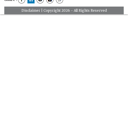
Disclaimer
| Copyright 2026 - All Rights Reserved