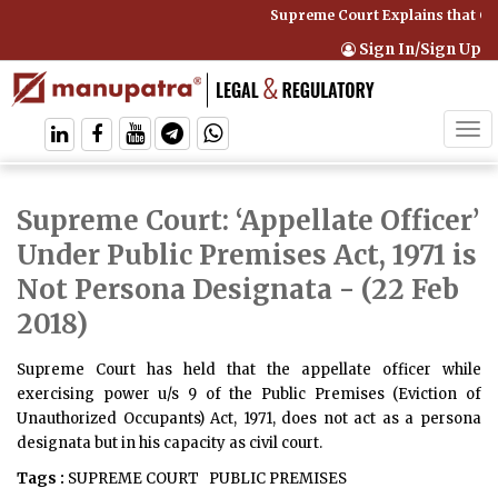
Supreme Court Explains that Co
Sign In/Sign Up
Tog
navi
Supreme Court: ‘Appellate Officer’
Under Public Premises Act, 1971 is
Not Persona Designata
- (22 Feb
2018)
Supreme Court has held that the appellate officer while
exercising power u/s 9 of the Public Premises (Eviction of
Unauthorized Occupants) Act, 1971, does not act as a persona
designata but in his capacity as civil court.
Tags :
SUPREME COURT
PUBLIC PREMISES