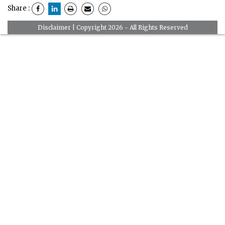
Share :
Disclaimer
| Copyright 2026 - All Rights Reserved