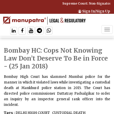
Supreme Court: Non-Signatory C
Sign In/Sign Up
Tog
navi
Bombay HC: Cops Not Knowing
Law Don’t Deserve To Be in Force
- (25 Jan 2018)
Bombay High Court has slammed Mumbai police for the
manner in which it violated laws while investigating a custodial
death at Mankhurd police station in 2015. The Court has
directed police commissioner Dattatray Padsalgikar to order
an inquiry by an inspector general rank officer into the
incident.
Tags :
DELHI HIGH COURT
CUSTODIAL DEATH