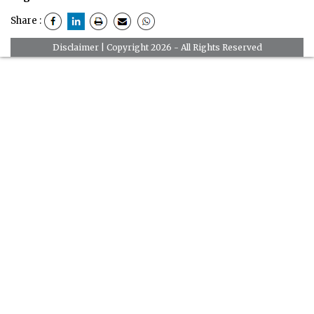
Share :
Disclaimer
| Copyright 2026 - All Rights Reserved