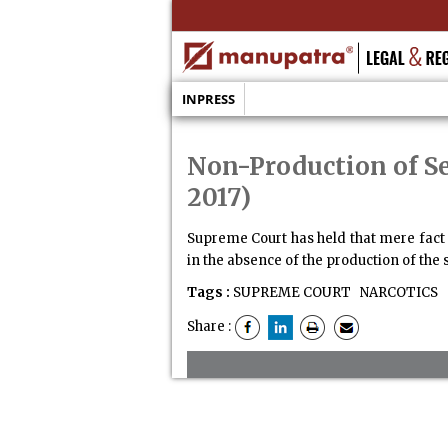
INPRESS
Non-Production of Se
2017)
Supreme Court has held that mere fact o
in the absence of the production of the s
Tags :
SUPREME COURT
NARCOTICS
Share :