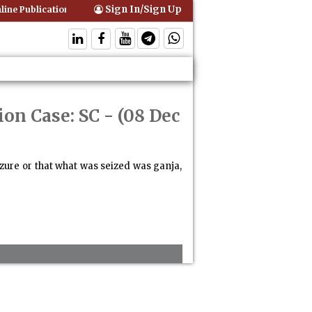
Sign In/Sign Up
ine Publication of Interim Orders is Not Valid Service for Contempt Pr
ion Case: SC
- (08 Dec
izure or that what was seized was ganja,