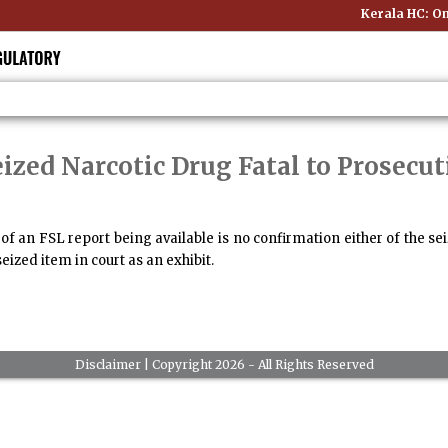
Kerala HC: Onl
ized Narcotic Drug Fatal to Prosecut
f an FSL report being available is no confirmation either of the se
eized item in court as an exhibit.
Disclaimer
| Copyright 2026 - All Rights Reserved