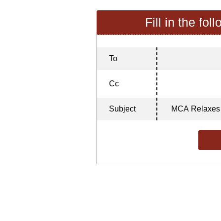
Fill in the fol
To
Cc
Subject