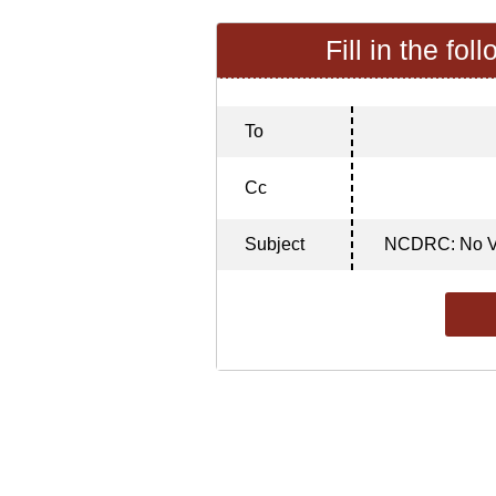
Fill in the fol
To
Cc
Subject