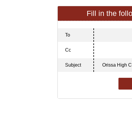
Fill in the fol
To
Cc
Subject