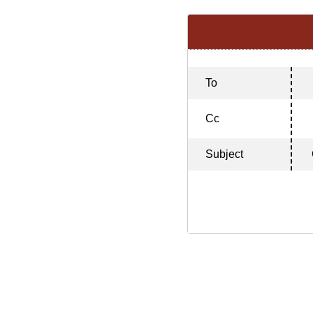
To
Cc
Subject