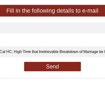
Fill in the following details to e-mail