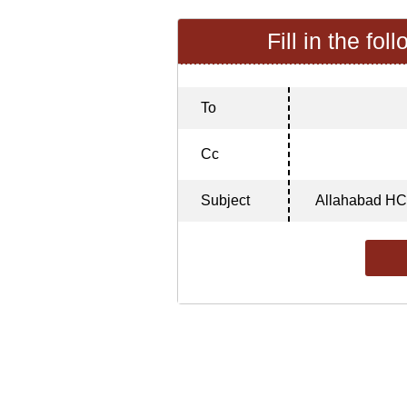
Fill in the fol
To
Cc
Subject