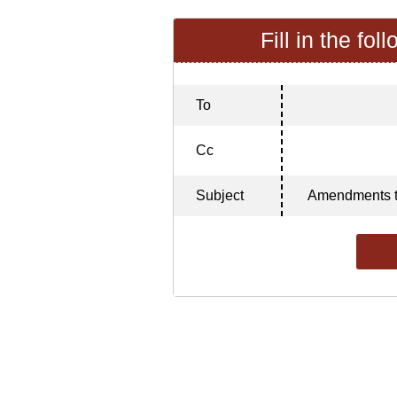
Fill in the fol
To
Cc
Subject