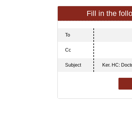
Fill in the fol
To
Cc
Subject