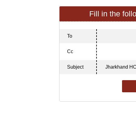
Fill in the fol
To
Cc
Subject