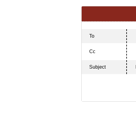
To
Cc
Subject