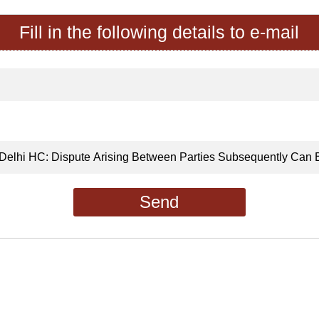
Fill in the following details to e-mail