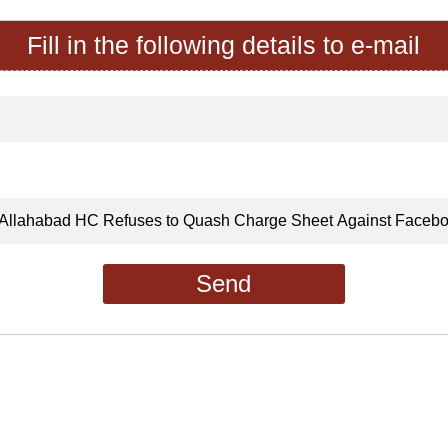
Fill in the following details to e-mail