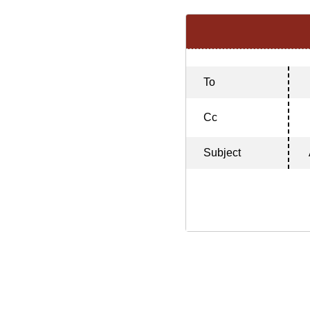
To
Cc
Subject