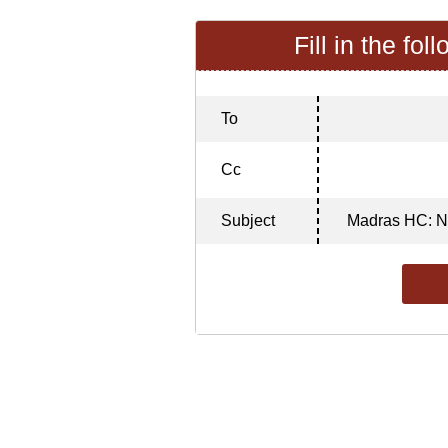
Fill in the fol
To
Cc
Subject