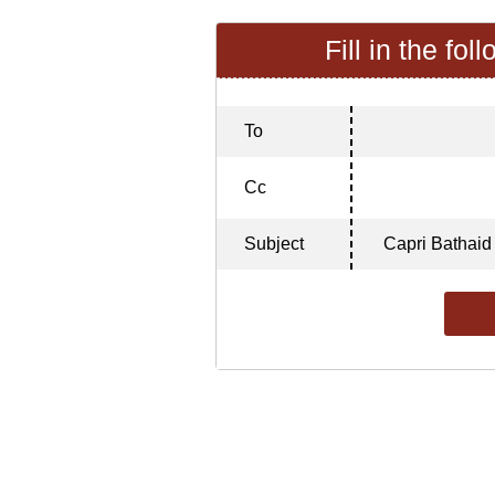
Fill in the fol
To
Cc
Subject