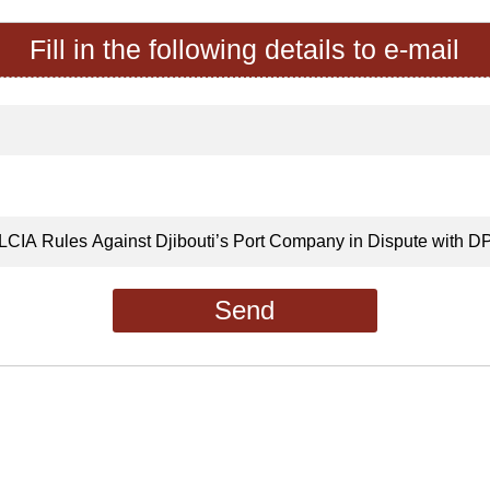
Fill in the following details to e-mail