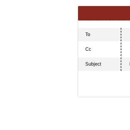
To
Cc
Subject