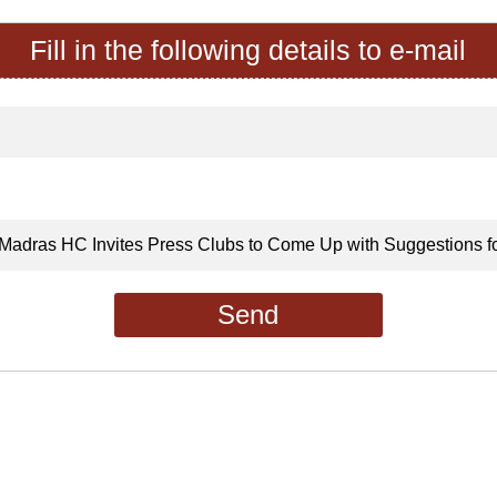
Fill in the following details to e-mail