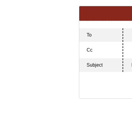
To
Cc
Subject