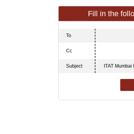
Fill in the fol
To
Cc
Subject