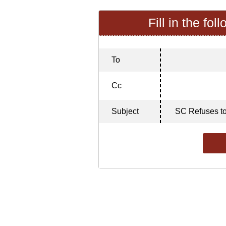
Fill in the fol
To
Cc
Subject