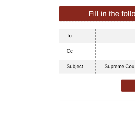
Fill in the fol
To
Cc
Subject