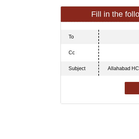
Fill in the fol
To
Cc
Subject