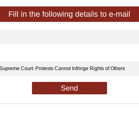
Fill in the following details to e-mail