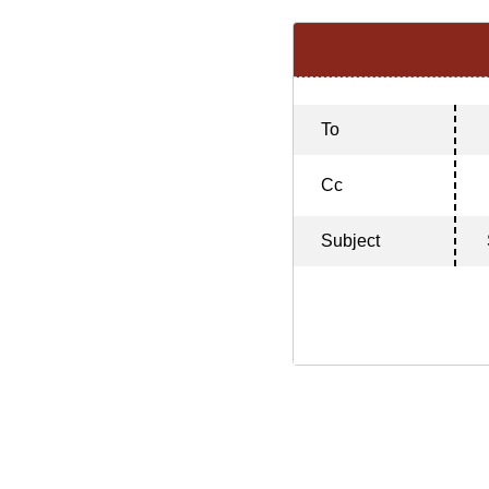
To
Cc
Subject