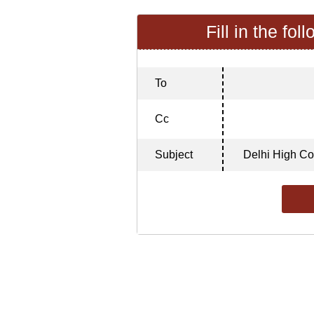
Fill in the fol
To
Cc
Subject