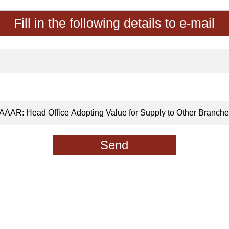
Fill in the following details to e-mail