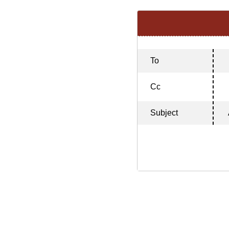
To
Cc
Subject