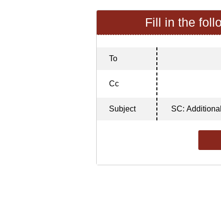
Fill in the fol
To
Cc
Subject