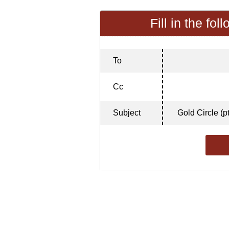
Fill in the fol
To
Cc
Subject