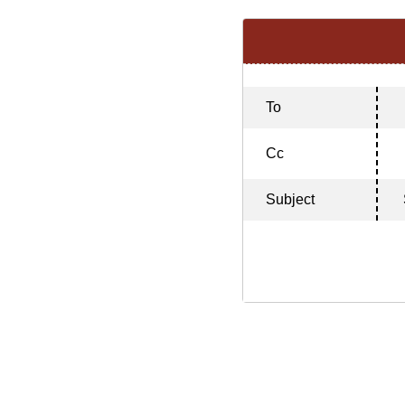
To
Cc
Subject