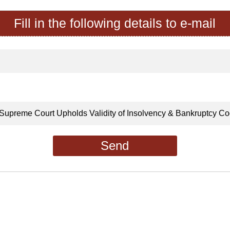
Fill in the following details to e-mail