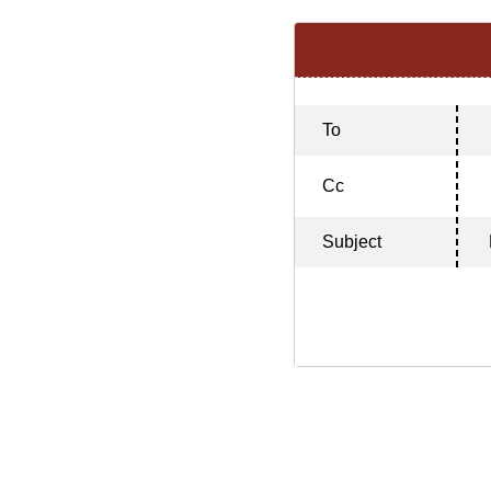
To
Cc
Subject