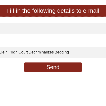
Fill in the following details to e-mail