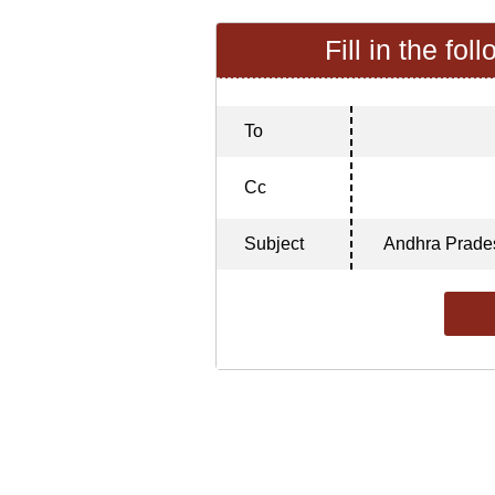
Fill in the fol
To
Cc
Subject